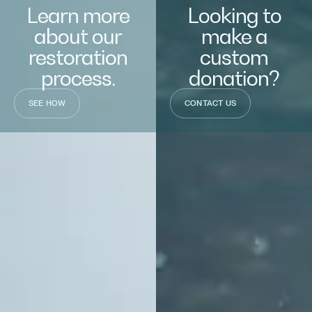
Learn more
Looking to
about our
make a
restoration
custom
process.
donation?
SEE HOW
CONTACT US