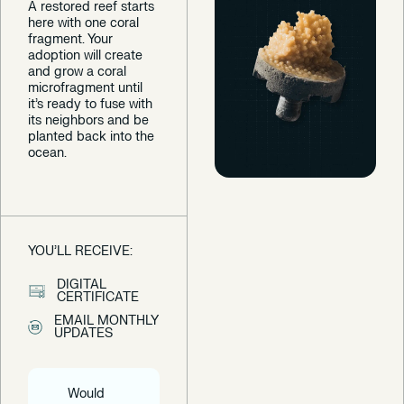
A restored reef starts
here with one coral
fragment. Your
adoption will create
and grow a coral
microfragment until
it’s ready to fuse with
its neighbors and be
planted back into the
ocean.
YOU’LL RECEIVE:
DIGITAL
CERTIFICATE
EMAIL MONTHLY
UPDATES
Would