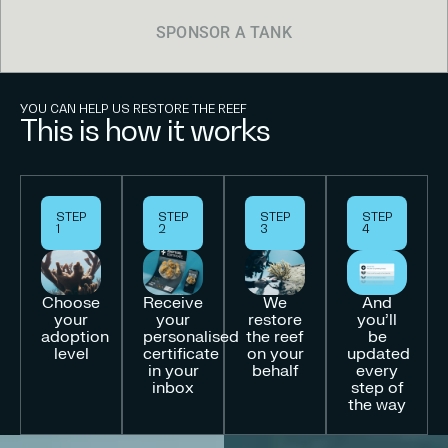
SPONSOR A TANK
YOU CAN HELP US RESTORE THE REEF
This is how it works
STEP
STEP
STEP
STEP
1
2
3
4
Choose
Receive
We
And
your
your
restore
you’ll
adoption
personalised
the reef
be
level
certificate
on your
updated
in your
behalf
every
inbox
step of
the way