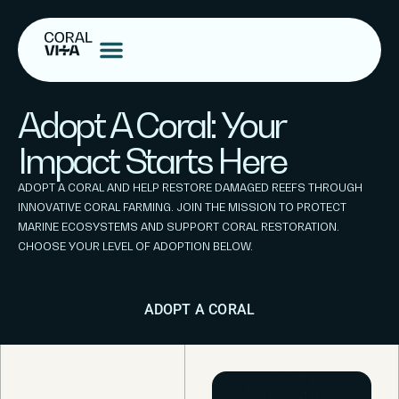
Adopt A Coral: Your
Impact Starts Here
ADOPT A CORAL AND HELP RESTORE DAMAGED REEFS THROUGH
INNOVATIVE CORAL FARMING. JOIN THE MISSION TO PROTECT
MARINE ECOSYSTEMS AND SUPPORT CORAL RESTORATION.
CHOOSE YOUR LEVEL OF ADOPTION BELOW.
ADOPT A CORAL