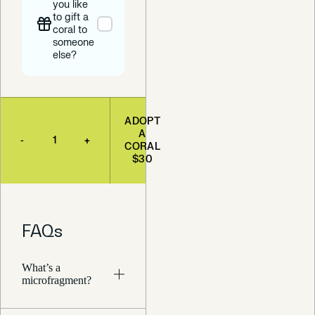
you like
to gift a
coral to
someone
else?
ADOPT
A
-
+
CORAL
$30
FAQs
What’s a
microfragment?