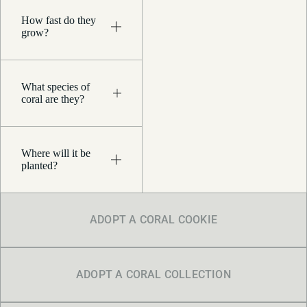
How fast do they
grow?
What species of
coral are they?
Where will it be
planted?
ADOPT A CORAL COOKIE
ADOPT A CORAL COLLECTION