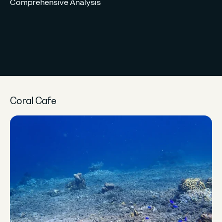
Comprehensive Analysis
CO
Un
Re
Coral Cafe