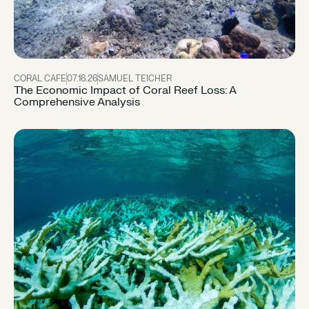
CORAL CAFE
07.16.26
SAMUEL TEICHER
The Economic Impact of Coral Reef Loss: A
Comprehensive Analysis