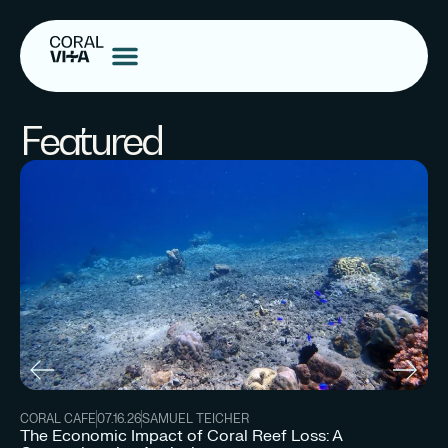
Featured
CORAL CAFE
07.16.26
SAMUEL TEICHER
The Economic Impact of Coral Reef Loss: A