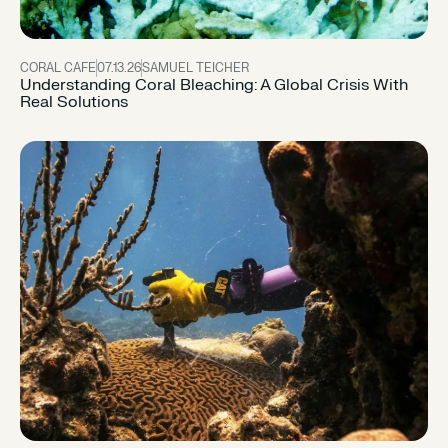
CORAL CAFE
07.13.26
SAMUEL TEICHER
Understanding Coral Bleaching: A Global Crisis With
Real Solutions