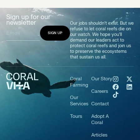
Sign up for our
newsletter
Our jobs shouldn’t exist. But we
refuse to let coral reefs die on
our watch. We hope you’ll
demand our leaders act to
protect coral reefs and join us
to preserve the ecosystems
that sustain us all.
Coral
Our Story
Farming
Careers
Our
Services
Contact
Tours
Adopt A
Coral
Articles