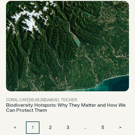
CORAL CAFE
06.08.26
SAMUEL TEICHER
Biodiversity Hotspots: Why They Matter and How We
Can Protect Them
<
1
2
3
…
5
>