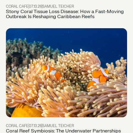
CORAL CAFE
07.13.26
SAMUEL TEICHER
Stony Coral Tissue Loss Disease: How a Fast-Moving
Outbreak Is Reshaping Caribbean Reefs
CORAL CAFE
07.13.26
SAMUEL TEICHER
Coral Reef Symbiosis: The Underwater Partnerships