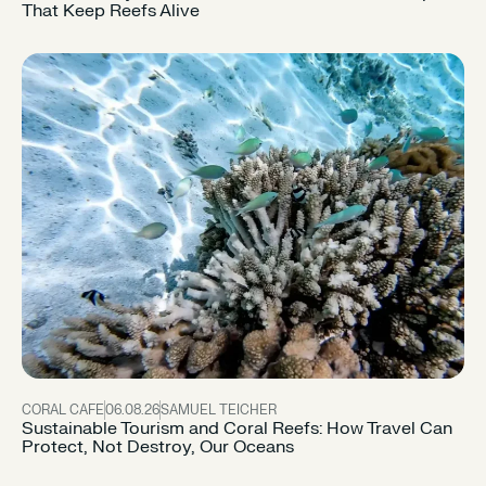
That Keep Reefs Alive
CORAL CAFE
06.08.26
SAMUEL TEICHER
Sustainable Tourism and Coral Reefs: How Travel Can
Protect, Not Destroy, Our Oceans