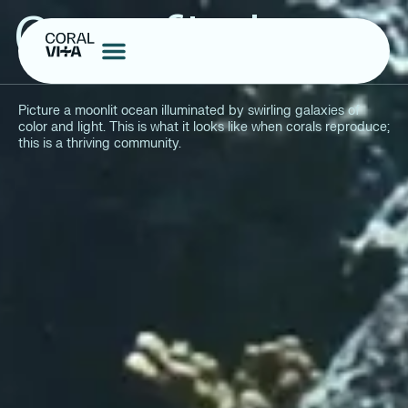
Cities of Light
Picture a moonlit ocean illuminated by swirling galaxies of
color and light. This is what it looks like when corals reproduce;
this is a thriving community.