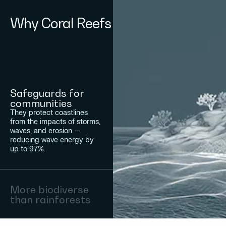
Why Coral Reefs
Safeguards for
communities
They protect coastlines
from the impacts of storms,
waves, and erosion —
reducing wave energy by
up to 97%.
More biodiverse
than rainforests