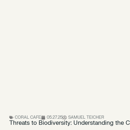
CORAL CAFE
05.27.25
SAMUEL TEICHER
Threats to Biodiversity: Understanding the C