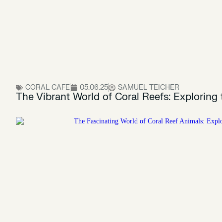
CORAL CAFE
05.06.25
SAMUEL TEICHER
The Vibrant World of Coral Reefs: Exploring 