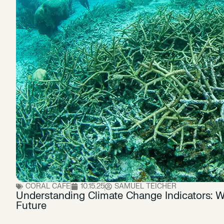
CORAL CAFE
10.15.25
SAMUEL TEICHER
Understanding Climate Change Indicators: W
Future