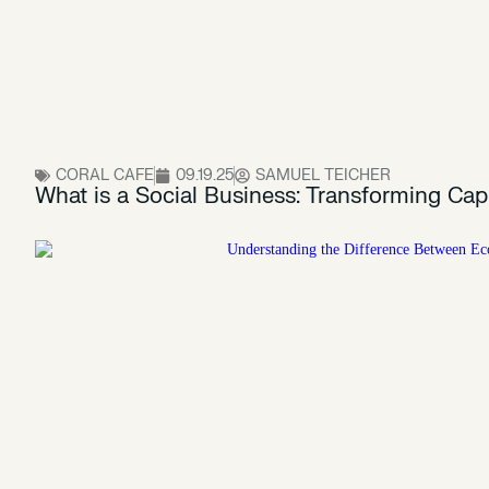
CORAL CAFE
09.19.25
SAMUEL TEICHER
What is a Social Business: Transforming Cap