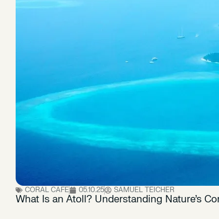
CORAL CAFE
05.10.25
SAMUEL TEICHER
What Is an Atoll? Understanding Nature’s Cor