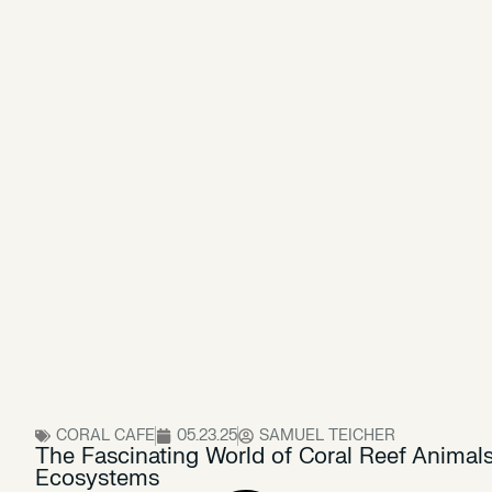
CORAL CAFE
05.23.25
SAMUEL TEICHER
The Fascinating World of Coral Reef Animals:
Ecosystems