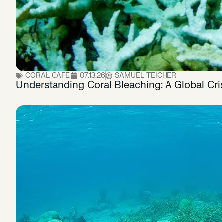
CORAL CAFE
07.13.26
SAMUEL TEICHER
Understanding Coral Bleaching: A Global Cri