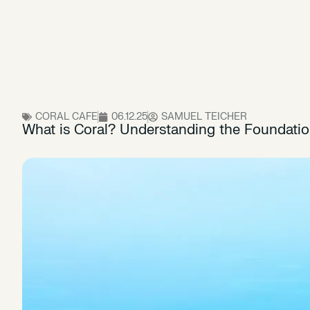
CORAL CAFE
06.12.25
SAMUEL TEICHER
What is Coral? Understanding the Foundati