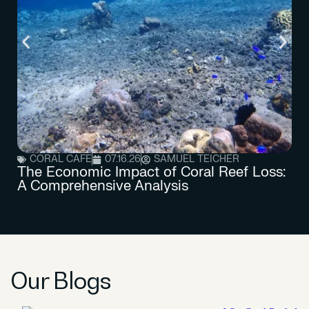
CORAL CAFE
07.16.26
SAMUEL TEICHER
The Economic Impact of Coral Reef Loss:
A Comprehensive Analysis
Our Blogs