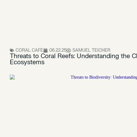
CORAL CAFE
06.22.25
SAMUEL TEICHER
Threats to Coral Reefs: Understanding the C
Ecosystems