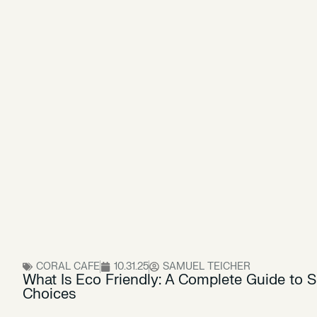
CORAL CAFE
10.31.25
SAMUEL TEICHER
What Is Eco Friendly: A Complete Guide to 
Choices