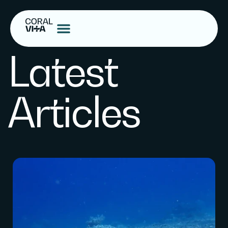
Latest
Articles