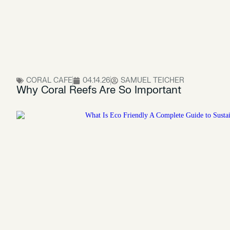
CORAL CAFE
04.14.26
SAMUEL TEICHER
Why Coral Reefs Are So Important