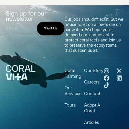
Sign up for our
newsletter
Our jobs shouldn’t exist. But we
refuse to let coral reefs die on
our watch. We hope you’ll
demand our leaders act to
protect coral reefs and join us
to preserve the ecosystems
that sustain us all.
Coral
Our Story
Farming
Careers
Our
Services
Contact
Tours
Adopt A
Coral
Articles