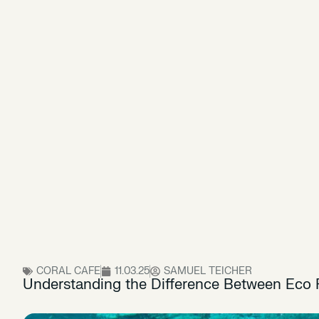
CORAL CAFE
11.03.25
SAMUEL TEICHER
Understanding the Difference Between Eco F