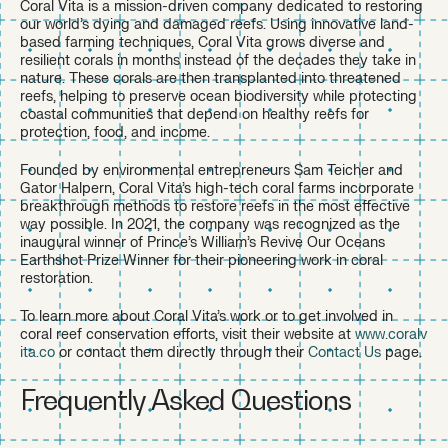
Coral Vita is a mission-driven company dedicated to restoring
our world’s dying and damaged reefs. Using innovative land-
based farming techniques, Coral Vita grows diverse and
resilient corals in months instead of the decades they take in
nature. These corals are then transplanted into threatened
reefs, helping to preserve ocean biodiversity while protecting
coastal communities that depend on healthy reefs for
protection, food, and income.
Founded by environmental entrepreneurs Sam Teicher and
Gator Halpern, Coral Vita’s high-tech coral farms incorporate
breakthrough methods to restore reefs in the most effective
way possible. In 2021, the company was recognized as the
inaugural winner of Prince’s William’s Revive Our Oceans
Earthshot Prize Winner for their pioneering work in coral
restoration.
To learn more about Coral Vita’s work or to get involved in
coral reef conservation efforts, visit their website at
www.coralv
ita.co
or contact them directly through their
Contact Us
page.
Frequently Asked Questions