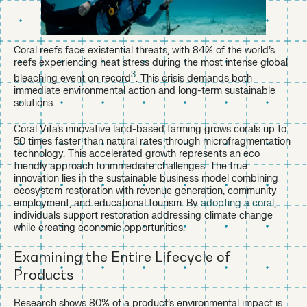
Coral reefs face existential threats, with 84% of the world’s
reefs experiencing heat stress during the most intense global
3
bleaching event on record
. This crisis demands both
immediate environmental action and long-term sustainable
solutions.
Coral Vita’s innovative land-based farming grows corals up to
50 times faster than natural rates through microfragmentation
technology. This accelerated growth represents an eco
friendly approach to immediate challenges. The true
innovation lies in the sustainable business model combining
ecosystem restoration with revenue generation, community
employment, and educational tourism. By
adopting a coral
,
individuals support restoration addressing climate change
while creating economic opportunities.
Examining the Entire Lifecycle of
Products
Research shows 80% of a product’s environmental impact is