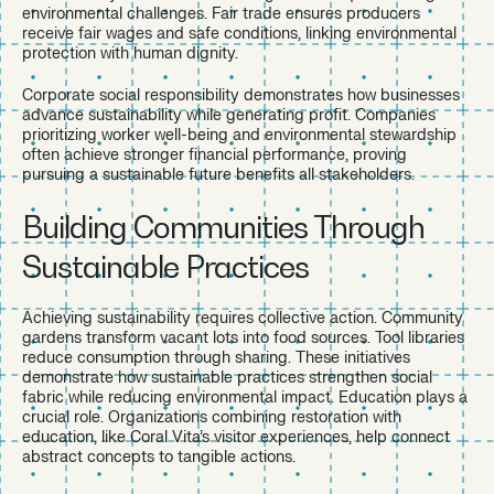
environmental challenges. Fair trade ensures producers
receive fair wages and safe conditions, linking environmental
protection with human dignity.
Corporate social responsibility demonstrates how businesses
advance sustainability while generating profit. Companies
prioritizing worker well-being and environmental stewardship
often achieve stronger financial performance, proving
pursuing a sustainable future benefits all stakeholders.
Building Communities Through
Sustainable Practices
Achieving sustainability requires collective action. Community
gardens transform vacant lots into food sources. Tool libraries
reduce consumption through sharing. These initiatives
demonstrate how sustainable practices strengthen social
fabric while reducing environmental impact. Education plays a
crucial role. Organizations combining restoration with
education, like Coral Vita’s visitor experiences, help connect
abstract concepts to tangible actions.