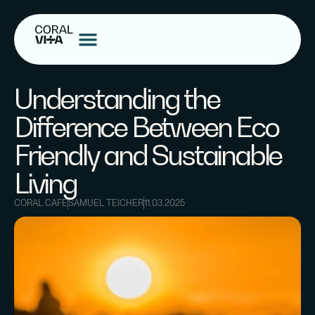
Understanding the
Difference Between Eco
Friendly and Sustainable
Living
CORAL CAFE
SAMUEL TEICHER
11.03.2025