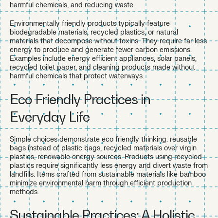
harmful chemicals, and reducing waste.
Environmentally friendly products typically feature
biodegradable materials, recycled plastics, or natural
materials that decompose without toxins. They require far less
energy to produce and generate fewer carbon emissions.
Examples include energy efficient appliances, solar panels,
recycled toilet paper, and cleaning products made without
harmful chemicals that protect waterways.
Eco Friendly Practices in
Everyday Life
Simple choices demonstrate eco friendly thinking: reusable
bags instead of plastic bags, recycled materials over virgin
plastics, renewable energy sources. Products using recycled
plastics require significantly less energy and divert waste from
landfills. Items crafted from sustainable materials like bamboo
minimize environmental harm through efficient production
methods.
Sustainable Practices: A Holistic