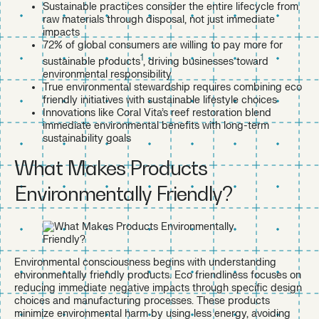
Sustainable practices consider the entire lifecycle from
raw materials through disposal, not just immediate
impacts
72% of global consumers are willing to pay more for
1
sustainable products
, driving businesses toward
environmental responsibility
True environmental stewardship requires combining eco
friendly initiatives with sustainable lifestyle choices
Innovations like Coral Vita’s reef restoration blend
immediate environmental benefits with long-term
sustainability goals
What Makes Products
Environmentally Friendly?
Environmental consciousness begins with understanding
environmentally friendly products. Eco friendliness focuses on
reducing immediate negative impacts through specific design
choices and manufacturing processes. These products
minimize environmental harm by using less energy, avoiding