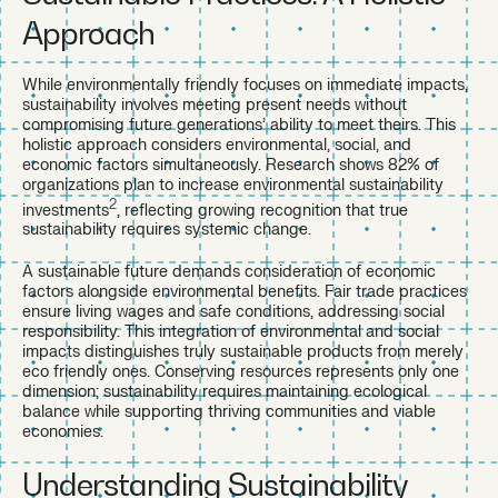
Approach
While environmentally friendly focuses on immediate impacts,
sustainability involves meeting present needs without
compromising future generations’ ability to meet theirs. This
holistic approach considers environmental, social, and
economic factors simultaneously. Research shows 82% of
organizations plan to increase environmental sustainability
2
investments
, reflecting growing recognition that true
sustainability requires systemic change.
A sustainable future demands consideration of economic
factors alongside environmental benefits. Fair trade practices
ensure living wages and safe conditions, addressing social
responsibility. This integration of environmental and social
impacts distinguishes truly sustainable products from merely
eco friendly ones. Conserving resources represents only one
dimension; sustainability requires maintaining ecological
balance while supporting thriving communities and viable
economies.
Understanding Sustainability