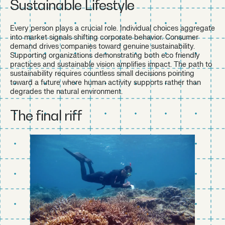
Sustainable Lifestyle
Every person plays a crucial role. Individual choices aggregate
into market signals shifting corporate behavior. Consumer
demand drives companies toward genuine sustainability.
Supporting organizations demonstrating both eco friendly
practices and sustainable vision amplifies impact. The path to
sustainability requires countless small decisions pointing
toward a future where human activity supports rather than
degrades the natural environment.
The final riff