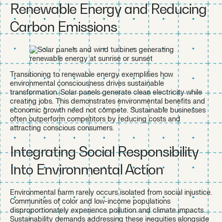
Renewable Energy and Reducing
Carbon Emissions
Transitioning to renewable energy exemplifies how
environmental consciousness drives sustainable
transformation. Solar panels generate clean electricity while
creating jobs. This demonstrates environmental benefits and
economic growth need not compete. Sustainable businesses
often outperform competitors by reducing costs and
attracting conscious consumers.
Integrating Social Responsibility
Into Environmental Action
Environmental harm rarely occurs isolated from social injustice.
Communities of color and low-income populations
disproportionately experience pollution and climate impacts.
Sustainability demands addressing these inequities alongside