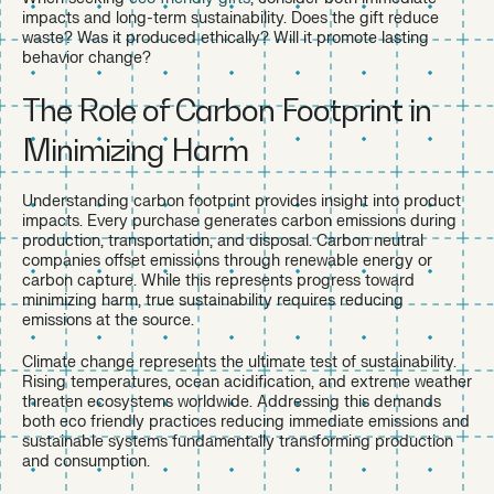
impacts and long-term sustainability. Does the gift reduce
waste? Was it produced ethically? Will it promote lasting
behavior change?
The Role of Carbon Footprint in
Minimizing Harm
Understanding carbon footprint provides insight into product
impacts. Every purchase generates carbon emissions during
production, transportation, and disposal. Carbon neutral
companies offset emissions through renewable energy or
carbon capture. While this represents progress toward
minimizing harm, true sustainability requires reducing
emissions at the source.
Climate change represents the ultimate test of sustainability.
Rising temperatures, ocean acidification, and extreme weather
threaten ecosystems worldwide. Addressing this demands
both eco friendly practices reducing immediate emissions and
sustainable systems fundamentally transforming production
and consumption.