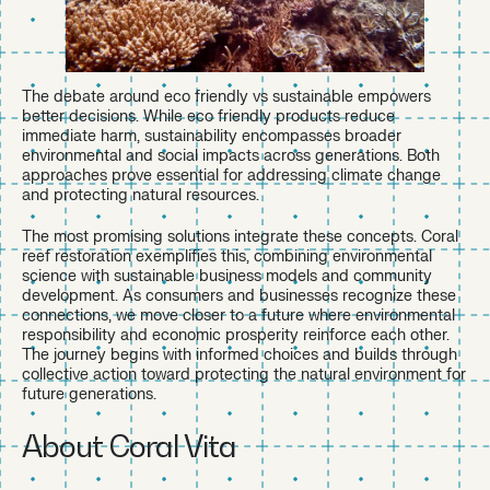
The debate around eco friendly vs sustainable empowers
better decisions. While eco friendly products reduce
immediate harm, sustainability encompasses broader
environmental and social impacts across generations. Both
approaches prove essential for addressing climate change
and protecting natural resources.
The most promising solutions integrate these concepts. Coral
reef restoration exemplifies this, combining environmental
science with sustainable business models and community
development. As consumers and businesses recognize these
connections, we move closer to a future where environmental
responsibility and economic prosperity reinforce each other.
The journey begins with informed choices and builds through
collective action toward protecting the natural environment for
future generations.
About Coral Vita