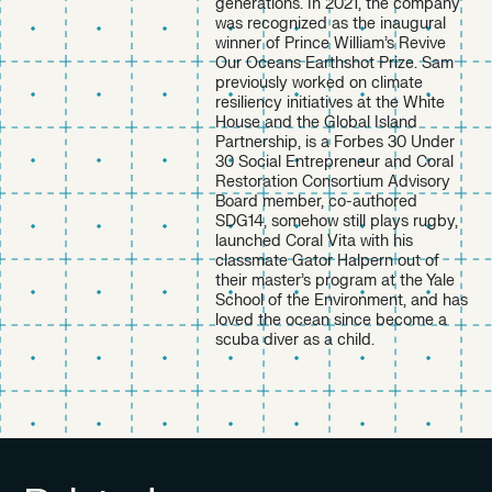
generations. In 2021, the company
was recognized as the inaugural
winner of Prince William’s Revive
Our Oceans Earthshot Prize. Sam
previously worked on climate
resiliency initiatives at the White
House and the Global Island
Partnership, is a Forbes 30 Under
30 Social Entrepreneur and Coral
Restoration Consortium Advisory
Board member, co-authored
SDG14, somehow still plays rugby,
launched Coral Vita with his
classmate Gator Halpern out of
their master’s program at the Yale
School of the Environment, and has
loved the ocean since become a
scuba diver as a child.