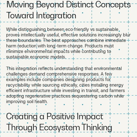
Moving Beyond Distinct Concepts
Toward Integration
While distinguishing between eco friendly vs sustainable
proves intellectually useful, effective solutions increasingly blur
these boundaries. The best approaches combine immediate
harm reduction with long-term change. Products must
minimize environmental impacts while contributing to
sustainable economic models.
This integration reflects understanding that environmental
challenges demand comprehensive responses. A few
examples include companies designing products for
recyclability while sourcing ethically, cities installing energy
efficient infrastructure while investing in transit, and farmers
adopting regenerative practices sequestering carbon while
improving soil health.
Creating a Positive Impact
Through Ecosystem Thinking