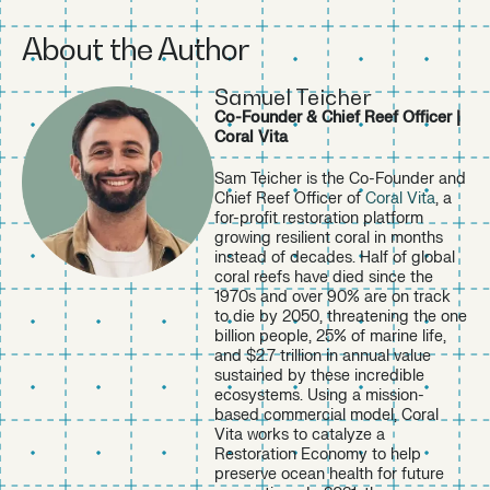
https://www.arbor.eco/blog/sustainability-statistics
↩︎
About the Author
https://www.capgemini.com/insights/research-library/su
stainability-trends-2025/
↩︎
Samuel Teicher
https://icriforum.org/4gbe-2025/
↩︎
Co-Founder & Chief Reef Officer |
https://www.arbor.eco/blog/sustainability-statistics
↩︎
Coral Vita
https://theroundup.org/environmentally-conscious-consu
mer-statistics/
↩︎
Sam Teicher is the Co-Founder and
https://www.capgemini.com/insights/research-library/su
Chief Reef Officer of
Coral Vita
, a
stainability-trends-2025/
↩︎
for-profit restoration platform
growing resilient coral in months
instead of decades. Half of global
coral reefs have died since the
1970s and over 90% are on track
to die by 2050, threatening the one
billion people, 25% of marine life,
and $2.7 trillion in annual value
sustained by these incredible
ecosystems. Using a mission-
based commercial model, Coral
Vita works to catalyze a
Restoration Economy to help
preserve ocean health for future