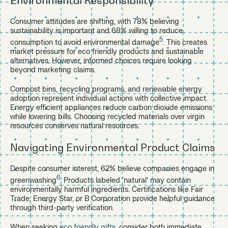
Environmental Responsibility
Consumer attitudes are shifting, with 78% believing
sustainability is important and 68% willing to reduce
5
consumption to avoid environmental damage
. This creates
market pressure for eco friendly products and sustainable
alternatives. However, informed choices require looking
beyond marketing claims.
Compost bins, recycling programs, and renewable energy
adoption represent individual actions with collective impact.
Energy efficient appliances reduce carbon dioxide emissions
while lowering bills. Choosing recycled materials over virgin
resources conserves natural resources.
Navigating Environmental Product Claims
Despite consumer interest, 62% believe companies engage in
6
greenwashing
. Products labeled ‘natural’ may contain
environmentally harmful ingredients. Certifications like Fair
Trade, Energy Star, or B Corporation provide helpful guidance
through third-party verification.
When seeking
eco friendly gifts
, consider both immediate