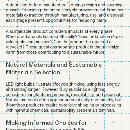
4
determined before manufacture
, during design and sourcing
phases. Examining the entire lifecycle proves crucial. From raw
materials extraction through manufacturing, use, and disposal,
each stage presents opportunities for reducing harm.
A sustainable product considers impacts at every phase.
Were raw materials sourced ethically? Does production exploit
vulnerable communities? Can the product be repaired or
recycled? These questions separate products that minimize
harm from those contributing to a sustainable future.
Natural Materials and Sustainable
Materials Selection
LED light bulbs illustrate lifecycle thinking, using less energy
and lasting longer. However, truly sustainable lighting
considers manufacturing impacts, recyclability, and disposal.
Natural materials often appear automatically eco friendly, but
if bamboo products require extensive shipping or processing
with harmful chemicals, sustainability credentials diminish.
Making Informed Choices for