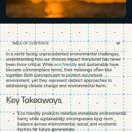
TABLE OF CONTENTS
In a world facing unprecedented environmental challenges,
understanding how our choices impact the planet has never
been more critical. While
eco friendly
and sustainable have
become commonplace terms, their meanings often blur
together. Both concepts aim to protect our natural
environment, yet they represent distinct approaches to
addressing climate change and environmental harm.
Key Takeaways
Eco friendly products minimize immediate environmental
harm, while sustainability encompasses long-term
balance across environmental, social, and economic
factors for future generations