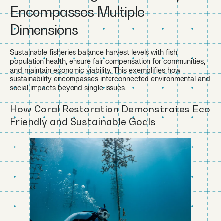
Encompasses Multiple
Dimensions
Sustainable fisheries balance harvest levels with fish
population health, ensure fair compensation for communities,
and maintain economic viability. This exemplifies how
sustainability encompasses interconnected environmental and
social impacts beyond single issues.
How Coral Restoration Demonstrates Eco
Friendly and Sustainable Goals