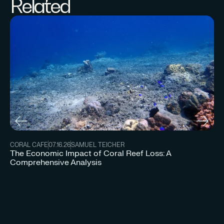
Related
CORAL CAFE
07.16.26
SAMUEL TEICHER
The Economic Impact of Coral Reef Loss: A
Comprehensive Analysis
CO
Un
Re