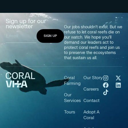
Sign up for our
newsletter
Our jobs shouldn’t exist. But we
refuse to let coral reefs die on
our watch. We hope you’ll
demand our leaders act to
protect coral reefs and join us
to preserve the ecosystems
that sustain us all.
Coral
Our Story
Farming
Careers
Our
Services
Contact
Tours
Adopt A
Coral