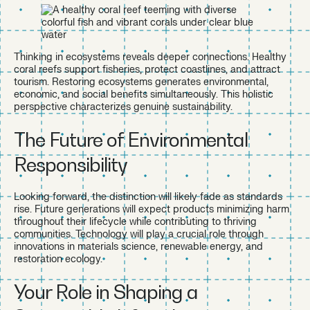
Thinking in ecosystems reveals deeper connections. Healthy
coral reefs support fisheries, protect coastlines, and attract
tourism. Restoring ecosystems generates environmental,
economic, and social benefits simultaneously. This holistic
perspective characterizes genuine sustainability.
The Future of Environmental
Responsibility
Looking forward, the distinction will likely fade as standards
rise. Future generations will expect products minimizing harm
throughout their lifecycle while contributing to thriving
communities. Technology will play a crucial role through
innovations in materials science, renewable energy, and
restoration ecology.
Your Role in Shaping a