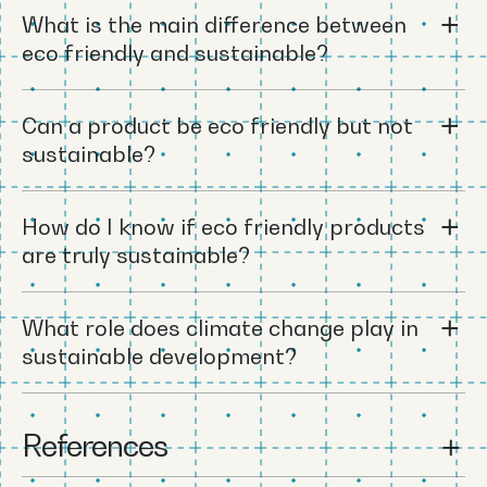
What is the main difference between
eco friendly and sustainable?
Can a product be eco friendly but not
sustainable?
How do I know if eco friendly products
are truly sustainable?
What role does climate change play in
sustainable development?
References