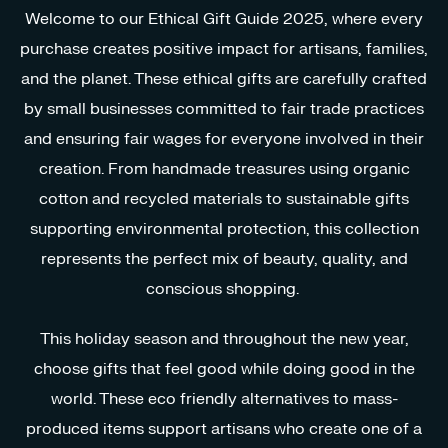
Welcome to our Ethical Gift Guide 2025, where every
purchase creates positive impact for artisans, families,
and the planet. These ethical gifts are carefully crafted
by small businesses committed to fair trade practices
and ensuring fair wages for everyone involved in their
creation. From handmade treasures using organic
cotton and recycled materials to sustainable gifts
supporting environmental protection, this collection
represents the perfect mix of beauty, quality, and
conscious shopping.
This holiday season and throughout the new year,
choose gifts that feel good while doing good in the
world. These eco friendly alternatives to mass-
produced items support artisans who create one of a