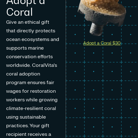
Adopt a
Coral
Give an ethical gift
that directly protects
ocean ecosystems and
Adopt a Coral $30
supports marine
conservation efforts
worldwide. CoralVita’s
coral adoption
program ensures fair
wages for restoration
workers while growing
climate-resilient coral
using sustainable
practices. Your gift
recipient receives a