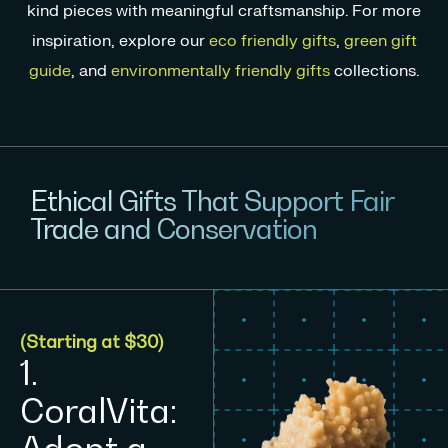
kind pieces with meaningful craftsmanship. For more
inspiration, explore our
eco friendly gifts
,
green gift
guide
, and
environmentally friendly gifts
collections.
Ethical Gifts That Support Fair
Trade and Conservation
(Starting at $30)
1.
CoralVita: