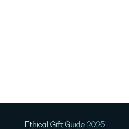
Ethical Gift Guide 2025