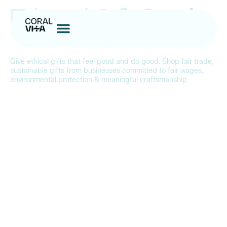
Ethical Gift Guide
Give
ethical gifts that feel good and do good. Shop fair trade,
sustainable gifts from businesses committed to fair wages,
environmental protection & meaningful craftsmanship.