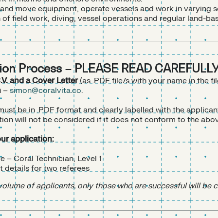
ift and move equipment, operate vessels and work in varying s
of field work, diving, vessel operations and regular land-ba
tion Process – PLEASE READ CAREFULLY
.V. and a Cover Letter
(as .PDF file/s with your name in the fi
n
–
simon@coralvita.co
.
st be in .PDF format and clearly labelled with the applican
tion will not be considered if it does not conform to the abo
our application:
le – Coral Technician, Level 1
 details for two referees
volume of applicants, only those who are successful will be 