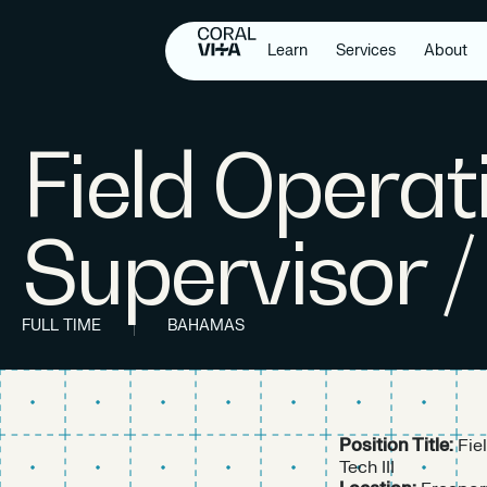
Learn
Services
About
Field Operat
Supervisor /
FULL TIME
BAHAMAS
Position Title:
Fie
Tech III