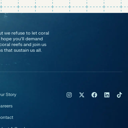
ut we refuse to let coral
e hope you’ll demand
coral reefs and join us
that sustain us all.
ur Story
areers
ontact