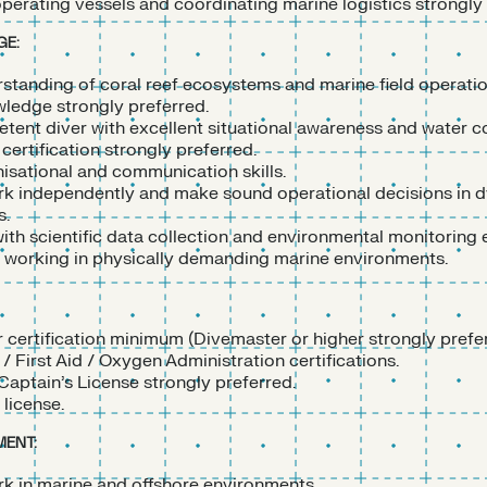
perating vessels and coordinating marine logistics strongly 
GE:
standing of coral reef ecosystems and marine field operati
wledge strongly preferred.
tent diver with excellent situational awareness and water c
certification strongly preferred.
isational and communication skills.
ork independently and make sound operational decisions in 
s.
ith scientific data collection and environmental monitoring
working in physically demanding marine environments.
 certification minimum (Divemaster or higher strongly prefer
 First Aid / Oxygen Administration certifications.
aptain’s License strongly preferred.
 license.
ENT:
k in marine and offshore environments.