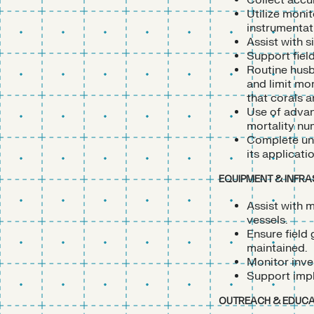
Collect accur
Utilize moni
instrumentat
Assist with 
Support fiel
Routine husb
and limit mor
that corals a
Use of advan
mortality num
Complete und
its applicati
EQUIPMENT & INFR
Assist with m
vessels.
Ensure field
maintained.
Monitor inve
Support impl
OUTREACH & EDUCA