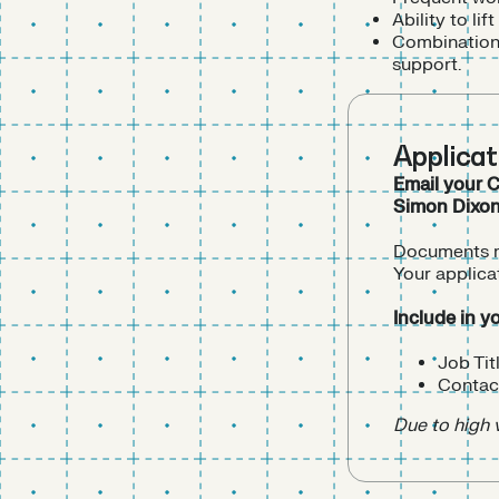
Ability to l
Combination 
support.
Applica
Email your C
Simon Dixo
Documents mu
Your applica
Include in y
Job Tit
Contact
Due to high 