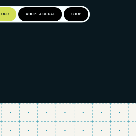
TOUR
ADOPT A CORAL
SHOP