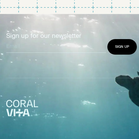
Sign up for our newsletter