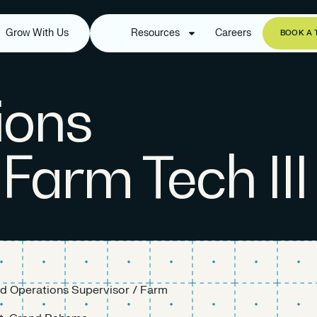
Grow With Us
Resources
Careers
BOOK A 
ions
 Farm Tech III
ld Operations Supervisor / Farm