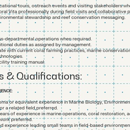
ational tours, outreach events and visiting stakeholders wh
al Vita professionally during field visits and collaborative p
ronmental stewardship and reef conservation messaging.
s-departmental operations when required.
tional duties as assigned by management.
ate with current coral farming practices, marine conservati
hnologies.
lity training manual.
s & Qualifications:
IENCE:
oma or equivalent experience in Marine Biology, Environmen
r a related field preferred.
ars of experience in marine operations, coral restoration, a
 work preferred.
 experience leading small teams in field-based environmen