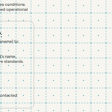
ea conditions.
sed operational
:
lename) to:
t’s name.
ve standards.
contacted.