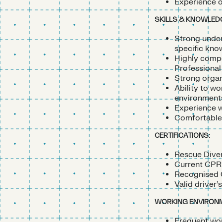
Experience o
SKILLS & KNOWLED
Strong under
specific kno
Highly compe
Professional 
Strong organ
Ability to w
environment
Experience w
Comfortable 
CERTIFICATIONS:
Rescue Diver
Current CPR /
Recognised C
Valid driver’s
WORKING ENVIRONM
Frequent wor