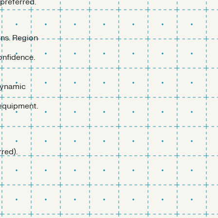
preferred.
ons. Region
onfidence.
dynamic
 equipment.
red).