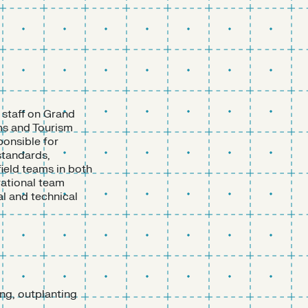
 staff on Grand
ms and Tourism
ponsible for
 standards,
field teams in both
rational team
l and technical
ing, outplanting