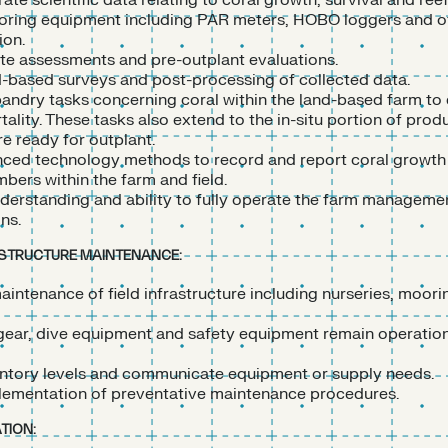
ate scientific data relating to coral growth, survival and ree
toring equipment including PAR meters, HOBO loggers and ot
ion.
site assessments and pre-outplant evaluations.
d-based surveys and post-processing of collected data.
andry tasks concerning coral within the land-based farm to 
tality. These tasks also extend to the in-situ portion of prod
re ready for outplant.
ced technology methods to record and report coral growth
bers within the farm and field.
erstanding and ability to fully operate the farm management
ons.
ASTRUCTURE MAINTENANCE:
aintenance of field infrastructure including nurseries, moori
 gear, dive equipment and safety equipment remain operatio
ntory levels and communicate equipment or supply needs.
ementation of preventative maintenance procedures.
TION: