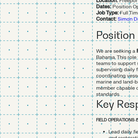
Location:
Freepor
Dates:
Position Op
Job Type:
Full Ti
Contact:
Simon Di
Position
We are seeking a
Bahama. This role
teams to support s
supervising daily 
coordinating vesse
marine and land-ba
member capable of
standards.
Key Resp
FIELD OPERATIONS 
Lead daily f