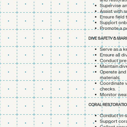
and restorati
Supervise an
Assist with s
Ensure field 
Support onbo
Promote a po
DIVE SAFETY & MAR
Serve as a k
Ensure all d
Conduct pre-
Maintain div
Operate and 
materials.
Coordinate v
checks.
Monitor weat
CORAL RESTORATION
Conduct in-s
Support coral