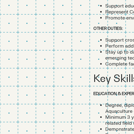
Support educ
Represent Cor
Promote envi
OTHER DUTIES:
Support cros
Perform addi
Stay up to d
emerging tec
Complete faci
Key Skill
EDUCATION & EXPER
Degree, dipl
Aquaculture o
Minimum 3 ye
related field
Demonstrated