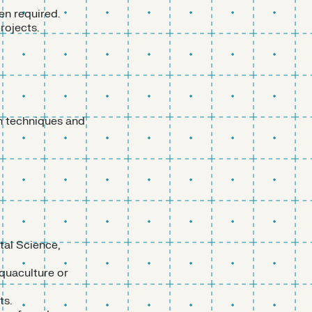
en required.
rojects.
on techniques and
tal Science,
quaculture or
ts.