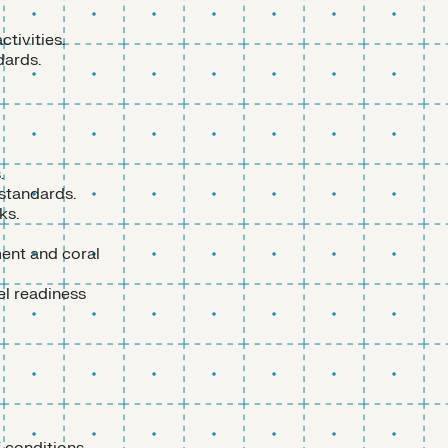
ctivities.
dards.
.
 standards.
ks.
ment and coral
el readiness