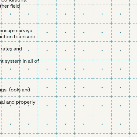
f conditions.
her field
ensure survival
uction to ensure
 rates and
 system in all of
ngs, tools and
nal and properly