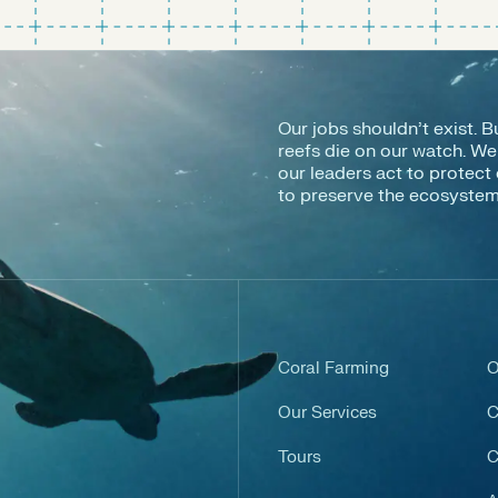
Our jobs shouldn’t exist. B
reefs die on our watch. W
our leaders act to protect 
to preserve the ecosystems 
Coral Farming
O
Our Services
C
Tours
C