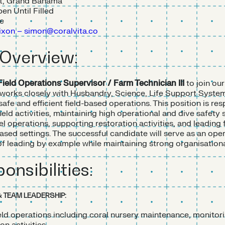
t, Grand Bahama
en Until Filled
me
xon – simon@coralvita.co
 Overview:
Field Operations Supervisor / Farm Technician III
to join our
 works closely with Husbandry, Science, Life Support Syste
afe and efficient field-based operations. This position is res
field activities, maintaining high operational and dive safety
l operations, supporting restoration activities, and leading 
sed settings. The successful candidate will serve as an ope
 leading by example while maintaining strong organisationa
onsibilities:
& TEAM LEADERSHIP:
ield operations including coral nursery maintenance, monitor