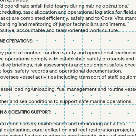
on activities.
d coordinate small field teams during marine operations.
cheduling, task allocation and operational logistics for field a
tasks are completed efficiently, safely and to Coral Vita stan
arding and mentoring of junior technicians and interns.
sitive, accountable and team-oriented work culture.
INE OPERATIONS:
ey point of contact for dive safety and operational readiness
ive operations comply with established safety protocols and
dive briefings, risk assessments and equipment safety chec
e logs, safety records and operational documentation.
oversee vessel activities including transport of staff, equip
essel loading/unloading, fuel management and routine vess
her and sea conditions to support safe marine operations.
 & SCIENTIFIC SUPPORT:
itu coral nursery maintenance and monitoring activities.
 outplanting, coral collection and reef restoration projects.