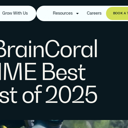
Grow With Us
Resources
Careers
BOOK A 
 BrainCoral
IME Best
ist of 2025