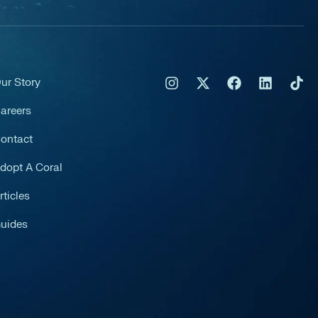
ur Story
areers
ontact
dopt A Coral
rticles
uides