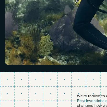
We’re thrilled t
Best Inventions 
changing how we 