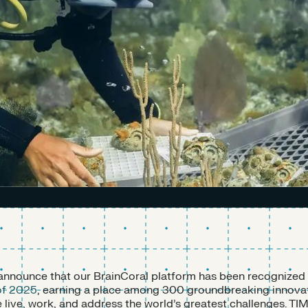
o announce that our BrainCoral platform has been recognized
of 2025
, earning a place among 300 groundbreaking innovat
live, work, and address the world’s greatest challenges. TIM