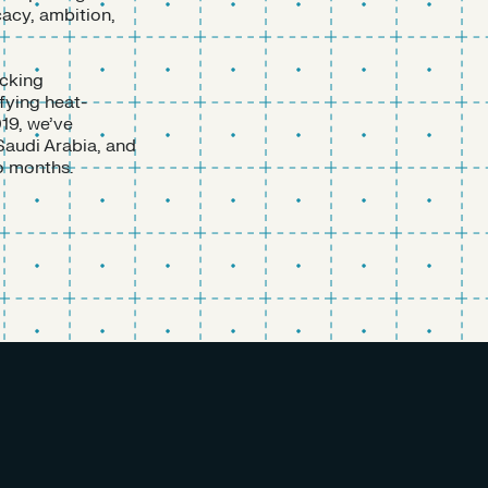
cacy, ambition,
acking
fying heat-
19, we’ve
Saudi Arabia, and
o months.