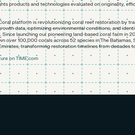
ights products and technologies evaluated on originality, effi
Coral platform is revolutionizing coral reef restoration by tr
owth data, optimizing environmental conditions, and identi
s. Since launching our pioneering land-based coral farm in 20
wn over 100,000 corals across 52 species in The Bahamas, 
Emirates, transforming restoration timelines from decades t
ature on TIME.com