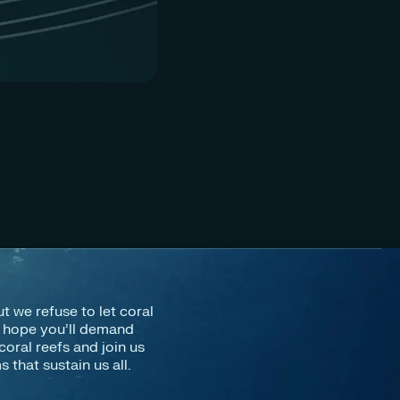
IN
Co
ut we refuse to let coral
e hope you’ll demand
coral reefs and join us
that sustain us all.