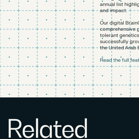
annual list highl
and impact.
Our digital Brain
comprehensive gr
tolerant genetic
successfully gro
the United Arab 
Read the full fe
Related