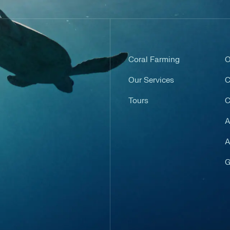
Coral Farming
O
Our Services
C
Tours
C
A
A
G