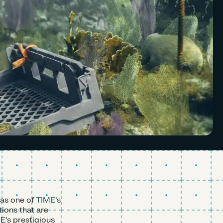
 as one of
TIME’s
ions that are
E’s prestigious