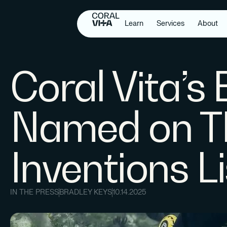
Learn
Services
About
Coral Vita’s
Named on T
Inventions L
IN THE PRESS
BRADLEY KEYS
10.14.2025