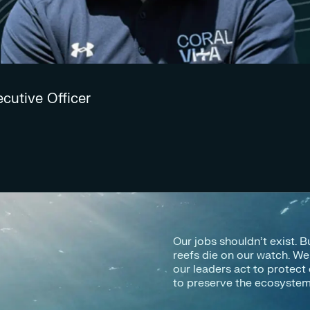
ecutive Officer
Our jobs shouldn’t exist. B
reefs die on our watch. W
our leaders act to protect 
to preserve the ecosystems 