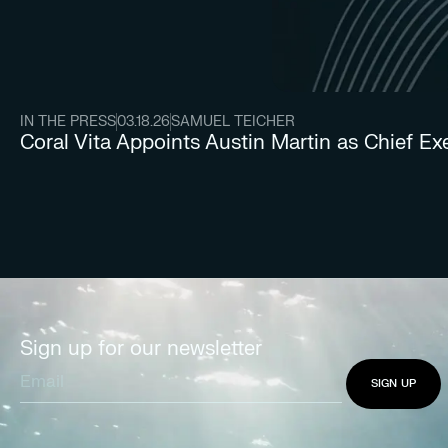
IN THE PRESS
03.18.26
SAMUEL TEICHER
Coral Vita Appoints Austin Martin as Chief Ex
Sign up for our newsletter