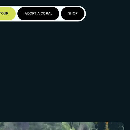
TOUR
ADOPT A CORAL
SHOP