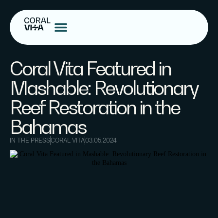
Coral Vita Featured in
Mashable: Revolutionary
Reef Restoration in the
Bahamas
IN THE PRESS
CORAL VITA
03.05.2024