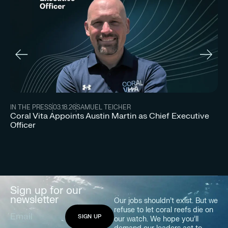
IN
IN THE PRESS
03.18.26
SAMUEL TEICHER
Co
Coral Vita Appoints Austin Martin as Chief Executive
In
Officer
Sign up for our
newsletter
Our jobs shouldn’t exist. But we
refuse to let coral reefs die on
our watch. We hope you’ll