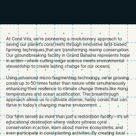
At Coral Vita, we’re pioneering a revolutionary approach to
saving our planet’s coral reefs through innovative land-based
farming techniques that are transforming marine conservation.
Our groundbreaking facility in Grand Bahama represents hope
in action—where cutting-edge science meets environmental
stewardship to create lasting change for our oceans.
Using advanced micro-fragmenting technology, we’re growing
corals up to 50 times faster than nature while simultaneously
enhancing their resilience to climate change threats like rising
temperatures and ocean acidification. This breakthrough
approach allows us to cultivate diverse, hardy corals that can
thrive in today’s changing marine environment.
Our farm serves as more than just a restoration facility—it’s an
educational destination where visitors witness coral
conservation in action, learn about marine ecosystems, and
even participate in coral planting activities. By creating local