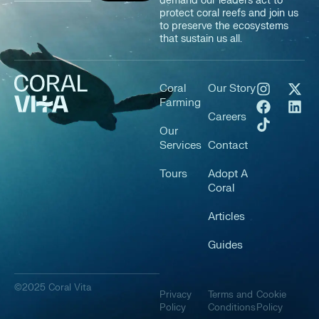
demand our leaders act to
protect coral reefs and join us
to preserve the ecosystems
that sustain us all.
Coral
Our Story
Farming
Careers
Our
Services
Contact
Tours
Adopt A
Coral
Articles
Guides
©2025 Coral Vita
Privacy
Terms and
Cookie
Policy
Conditions
Policy