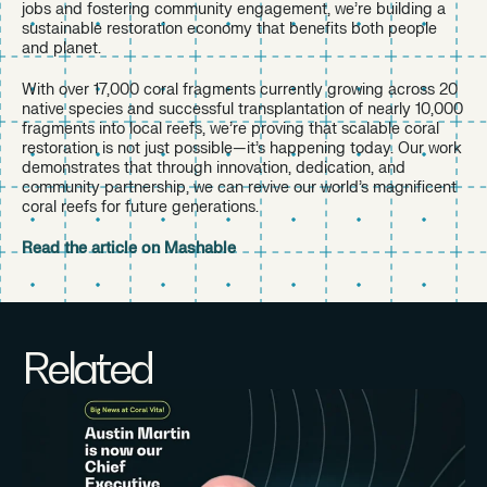
jobs and fostering community engagement, we’re building a
sustainable restoration economy that benefits both people
and planet.
With over 17,000 coral fragments currently growing across 20
native species and successful transplantation of nearly 10,000
fragments into local reefs, we’re proving that scalable coral
restoration is not just possible—it’s happening today. Our work
demonstrates that through innovation, dedication, and
community partnership, we can revive our world’s magnificent
coral reefs for future generations.
Read the article on Mashable
Related