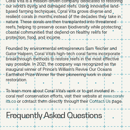
Coral Vita is a mission-driven company dedicated to restoring
our world’s dying and damaged reefs. Using innovative land-
based farming techniques, Coral Vita grows diverse and
resilient corals in months instead of the decades they take in
nature. These corals are then transplanted into threatened
reefs, helping to preserve ocean biodiversity while protecting
coastal communities that depend on healthy reefs for
protection, food, and income.
Founded by environmental entrepreneurs Sam Teicher and
Gator Halpern, Coral Vita’s high-tech coral farms incorporate
breakthrough methods to restore reefs in the most effective
way possible. In 2021, the company was recognized as the
inaugural winner of Prince’s William’s Revive Our Oceans
Earthshot Prize Winner for their pioneering work in coral
restoration.
To learn more about Coral Vita’s work or to get involved in
coral reef conservation efforts, visit their website at
www.coralv
ita.co
or contact them directly through their
Contact Us
page.
Frequently Asked Questions