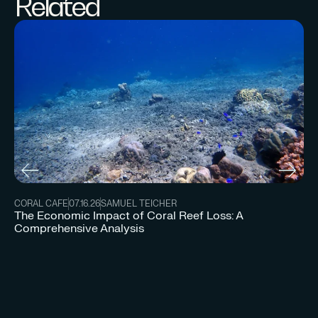
Related
CORAL CAFE
07.16.26
SAMUEL TEICHER
The Economic Impact of Coral Reef Loss: A
Comprehensive Analysis
CO
Un
Re