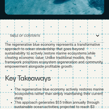
TABLE OF CONTENTS
The regenerative blue economy represents a transformative
approach to ocean stewardship that goes beyond
sustainability to actively restore marine ecosystems while
creating economic value. Unlike traditional models, this
framework prioritizes ecosystem regeneration and community
empowerment alongside profitable growth.
Key Takeaways
The regenerative blue economy actively restores marine
ecosystems rather than simply maintaining their current
state
This approach generates $1.5 trillion annually through
sustainable ocean activities, projected to reach $3