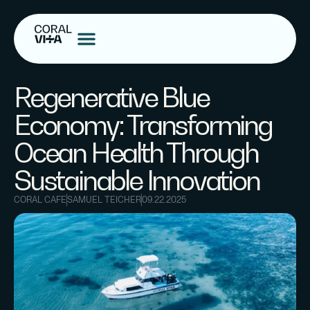
Regenerative Blue
Economy: Transforming
Ocean Health Through
Sustainable Innovation
CORAL CAFE
SAMUEL TEICHER
09.22.2025