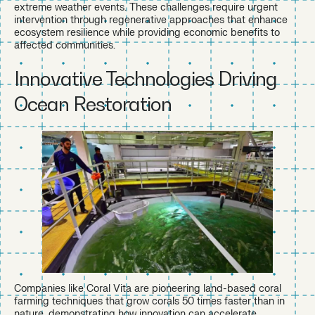
extreme weather events. These challenges require urgent
intervention through regenerative approaches that enhance
ecosystem resilience while providing economic benefits to
affected communities.
Innovative Technologies Driving
Ocean Restoration
Companies like Coral Vita are pioneering land-based coral
farming techniques that grow corals 50 times faster than in
nature, demonstrating how innovation can accelerate