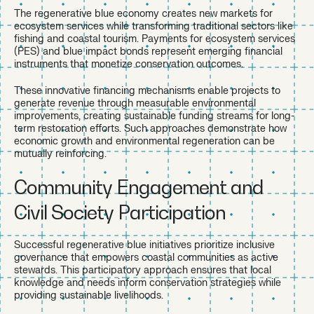
The regenerative blue economy creates new markets for
ecosystem services while transforming traditional sectors like
fishing and coastal tourism. Payments for ecosystem services
(PES) and blue impact bonds represent emerging financial
instruments that monetize conservation outcomes.
These innovative financing mechanisms enable projects to
generate revenue through measurable environmental
improvements, creating sustainable funding streams for long-
term restoration efforts. Such approaches demonstrate how
economic growth and environmental regeneration can be
mutually reinforcing.
Community Engagement and
Civil Society Participation
Successful regenerative blue initiatives prioritize inclusive
governance that empowers coastal communities as active
stewards. This participatory approach ensures that local
knowledge and needs inform conservation strategies while
providing sustainable livelihoods.