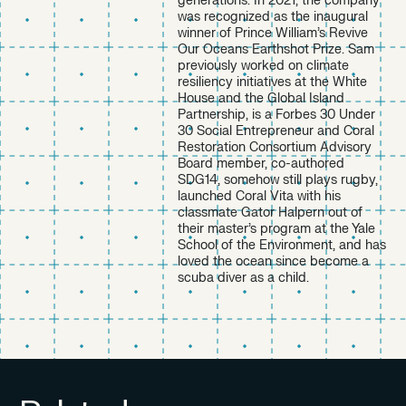
generations. In 2021, the company
was recognized as the inaugural
winner of Prince William’s Revive
Our Oceans Earthshot Prize. Sam
previously worked on climate
resiliency initiatives at the White
House and the Global Island
Partnership, is a Forbes 30 Under
30 Social Entrepreneur and Coral
Restoration Consortium Advisory
Board member, co-authored
SDG14, somehow still plays rugby,
launched Coral Vita with his
classmate Gator Halpern out of
their master’s program at the Yale
School of the Environment, and has
loved the ocean since become a
scuba diver as a child.