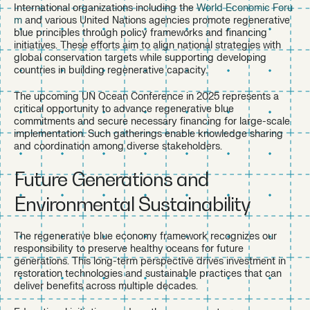
International organizations including the
World Economic Foru
m
and various United Nations agencies promote regenerative
blue principles through policy frameworks and financing
initiatives. These efforts aim to align national strategies with
global conservation targets while supporting developing
countries in building regenerative capacity.
The upcoming UN Ocean Conference in 2025 represents a
critical opportunity to advance regenerative blue
commitments and secure necessary financing for large-scale
implementation. Such gatherings enable knowledge sharing
and coordination among diverse stakeholders.
Future Generations and
Environmental Sustainability
The regenerative blue economy framework recognizes our
responsibility to preserve healthy oceans for future
generations. This long-term perspective drives investment in
restoration technologies and sustainable practices that can
deliver benefits across multiple decades.