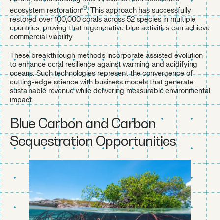
9
ecosystem restoration⁹
. This approach has successfully
restored over 100,000 corals across 52 species in multiple
countries, proving that regenerative blue activities can achieve
commercial viability.
These breakthrough methods incorporate assisted evolution
to enhance coral resilience against warming and acidifying
oceans. Such technologies represent the convergence of
cutting-edge science with business models that generate
sustainable revenue while delivering measurable environmental
impact.
Blue Carbon and Carbon
Sequestration Opportunities