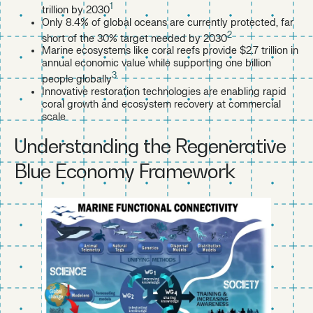
1
trillion by 2030
Only 8.4% of global oceans are currently protected, far
2
short of the 30% target needed by 2030
Marine ecosystems like coral reefs provide $2.7 trillion in
annual economic value while supporting one billion
3
people globally
Innovative restoration technologies are enabling rapid
coral growth and ecosystem recovery at commercial
scale
Understanding the Regenerative
Blue Economy Framework