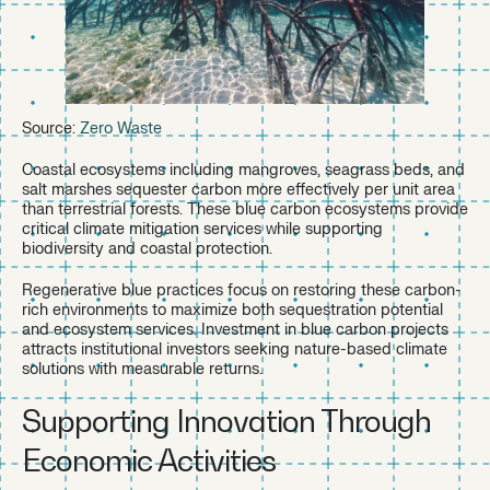
Source:
Zero Waste
Coastal ecosystems including mangroves, seagrass beds, and
salt marshes sequester carbon more effectively per unit area
than terrestrial forests. These blue carbon ecosystems provide
critical climate mitigation services while supporting
biodiversity and coastal protection.
Regenerative blue practices focus on restoring these carbon-
rich environments to maximize both sequestration potential
and ecosystem services. Investment in blue carbon projects
attracts institutional investors seeking nature-based climate
solutions with measurable returns.
Supporting Innovation Through
Economic Activities