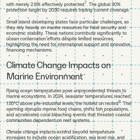
7
with merely 2.8% effectively protected
. The global 30%
protection target by 2030 requires tripling current coverage.
Small island developing states face particular challenges, as
they rely heavily on marine resources for food security and
economic stability. These nations contribute significantly to
ocean conservation efforts despite limited resources,
highlighting the need for international support and innovative
financing mechanisms.
Climate Change Impacts on
Marine Environment
Rising ocean temperatures pose unprecedented threats to
marine ecosystems. In 2024, seawater temperatures reached
8
1.55°C above pre-industrial levels, the hottest on record
. This
warming disrupts marine food chains, shifts fish populations,
and accelerates coral bleaching events that threaten coastal
communities dependent on reef systems.
Climate change impacts extend beyond temperature
increases to include ocean acidification, sea level rise, and