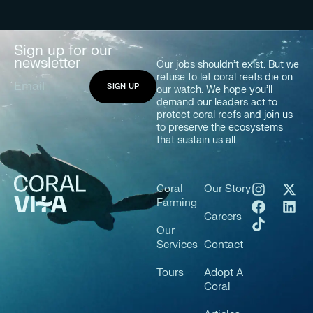
Sign up for our
newsletter
Our jobs shouldn’t exist. But we
refuse to let coral reefs die on
our watch. We hope you’ll
demand our leaders act to
protect coral reefs and join us
to preserve the ecosystems
that sustain us all.
Coral
Our Story
Farming
Careers
Our
Services
Contact
Tours
Adopt A
Coral