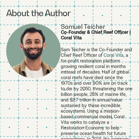
https://unctad.org/news/fast-growing-trillion-dollar-ocea
About the Author
n-economy-goes-beyond-fishing-and-shipping
↩︎
https://www.unep.org/news-and-stories/press-release/w
orld-must-act-faster-protect-30-planet-2030
↩︎
Samuel Teicher
https://www.buildersvision.com/partner-spotlights-and-c
Co-Founder & Chief Reef Officer |
ase-studies/how-builders-vision-unlocked-8-million-for-c
Coral Vita
oral-vita-to-scale-coral-reef-restoration
↩︎
Sam Teicher is the Co-Founder and
https://iucn.org/news/202404/new-iucn-report-shows-w
Chief Reef Officer of
Coral Vita
, a
ay-toward-regenerative-blue-economy
↩︎
for-profit restoration platform
https://www.weforum.org/stories/2025/01/regenerative-
growing resilient coral in months
blue-economy/
↩︎
instead of decades. Half of global
https://initiatives.weforum.org/global-future-council-on-r
coral reefs have died since the
egenerative-blue-economy/home
↩︎
1970s and over 90% are on track
to die by 2050, threatening the one
https://www.bloomberg.org/press/just-2-8-of-the-worlds
billion people, 25% of marine life,
-ocean-is-protected-effectively/
↩︎
and $2.7 trillion in annual value
https://unctad.org/news/ocean-economy-booming-how-l
sustained by these incredible
ong
↩︎
ecosystems. Using a mission-
based commercial model, Coral
https://coralvita.co/in-the-press/coral-vita-raises-8m-ser
Vita works to catalyze a
ies-a-led-by-builders-vision-impactalpha/
↩︎
Restoration Economy to help
preserve ocean health for future