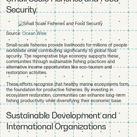
Security
Source:
Ocean Wise
Small-scale fisheries provide livelihoods for millions of people
worldwide while contributing significantly to global food
security. The regenerative blue economy supports these
communities through sustainable fishing practices and
alternative income opportunities like eco-tourism and
restoration activities.
These efforts recognize that healthy marine ecosystems form
the foundation for productive fisheries. By investing in
ecosystem restoration, communities can enhance long-term
fishing productivity while diversifying their economic base.
Sustainable Development and
International Organizations