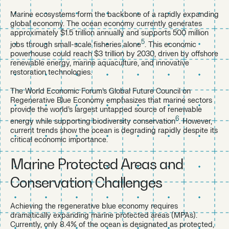
Marine ecosystems form the backbone of a rapidly expanding
global economy. The ocean economy currently generates
approximately $1.5 trillion annually and supports 500 million
5
jobs through small-scale fisheries alone
. This economic
powerhouse could reach $3 trillion by 2030, driven by offshore
renewable energy, marine aquaculture, and innovative
restoration technologies.
The World Economic Forum’s Global Future Council on
Regenerative Blue Economy emphasizes that marine sectors
provide the world’s largest untapped source of renewable
6
energy while supporting biodiversity conservation
. However,
current trends show the ocean is degrading rapidly despite its
critical economic importance.
Marine Protected Areas and
Conservation Challenges
Achieving the regenerative blue economy requires
dramatically expanding marine protected areas (MPAs).
Currently, only 8.4% of the ocean is designated as protected,