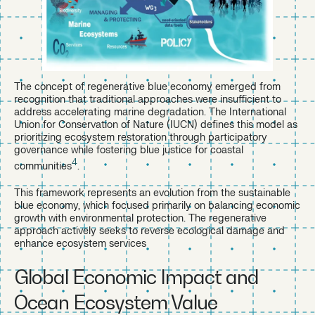
The concept of regenerative blue economy emerged from
recognition that traditional approaches were insufficient to
address accelerating marine degradation. The International
Union for Conservation of Nature (IUCN) defines this model as
prioritizing ecosystem restoration through participatory
governance while fostering blue justice for coastal
4
communities
.
This framework represents an evolution from the sustainable
blue economy, which focused primarily on balancing economic
growth with environmental protection. The regenerative
approach actively seeks to reverse ecological damage and
enhance ecosystem services
Global Economic Impact and
Ocean Ecosystem Value