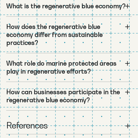
What is the regenerative blue economy?
How does the regenerative blue
economy differ from sustainable
practices?
What role do marine protected areas
play in regenerative efforts?
How can businesses participate in the
regenerative blue economy?
References