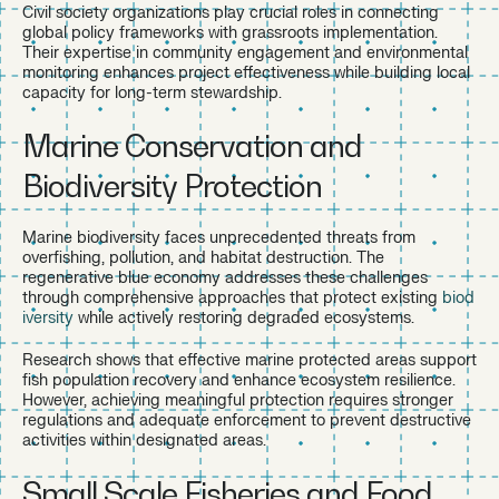
Civil society organizations play crucial roles in connecting
global policy frameworks with grassroots implementation.
Their expertise in community engagement and environmental
monitoring enhances project effectiveness while building local
capacity for long-term stewardship.
Marine Conservation and
Biodiversity Protection
Marine biodiversity faces unprecedented threats from
overfishing, pollution, and habitat destruction. The
regenerative blue economy addresses these challenges
through comprehensive approaches that protect existing
biod
iversity
while actively restoring degraded ecosystems.
Research shows that effective marine protected areas support
fish population recovery and enhance ecosystem resilience.
However, achieving meaningful protection requires stronger
regulations and adequate enforcement to prevent destructive
activities within designated areas.
Small Scale Fisheries and Food