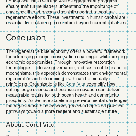
Educational initiatives and youth engagement programs
ensure that future leaders understand the importance of
ocean health and possess the skills needed to continue
regenerative efforts. These investments in human capital are
essential for sustaining momentum beyond current initiatives.
Conclusion
The regenerative blue economy offers a powerful framework
for addressing marine conservation challenges while creating
economic opportunities. Through innovative restoration
technologies, inclusive governance, and sustainable financing
mechanisms, this approach demonstrates that environmental
regeneration and economic growth can be mutually
reinforcing. Organizations like
Coral Vita
exemplify how
cutting-edge science and business innovation can deliver
measurable results for both ocean health and community
prosperity. As we face accelerating environmental challenges,
the regenerative blue economy provides hope and practical
pathways toward a more resilient and sustainable future.
About Coral Vita